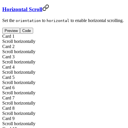
Horizontal Scroll
Set the
to
to enable horizontal scrolling.
orientation
horizontal
Preview
Code
Card
1
Scroll horizontally
Card
2
Scroll horizontally
Card
3
Scroll horizontally
Card
4
Scroll horizontally
Card
5
Scroll horizontally
Card
6
Scroll horizontally
Card
7
Scroll horizontally
Card
8
Scroll horizontally
Card
9
Scroll horizontally