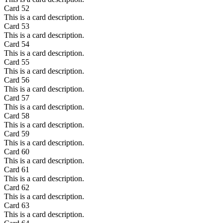
Card
52
This is a card description.
Card
53
This is a card description.
Card
54
This is a card description.
Card
55
This is a card description.
Card
56
This is a card description.
Card
57
This is a card description.
Card
58
This is a card description.
Card
59
This is a card description.
Card
60
This is a card description.
Card
61
This is a card description.
Card
62
This is a card description.
Card
63
This is a card description.