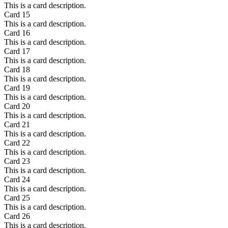
This is a card description.
Card
15
This is a card description.
Card
16
This is a card description.
Card
17
This is a card description.
Card
18
This is a card description.
Card
19
This is a card description.
Card
20
This is a card description.
Card
21
This is a card description.
Card
22
This is a card description.
Card
23
This is a card description.
Card
24
This is a card description.
Card
25
This is a card description.
Card
26
This is a card description.