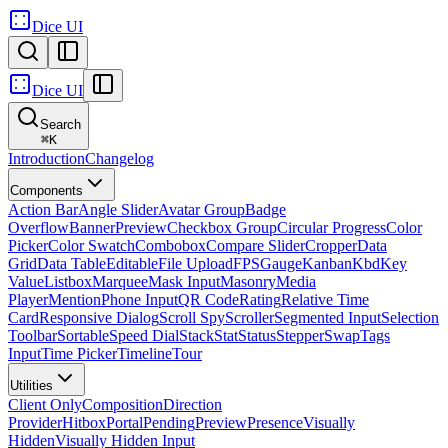
Dice UI
Dice UI
Search
⌘
K
Introduction
Changelog
Components
Action Bar
Angle Slider
Avatar Group
Badge
Overflow
Banner
Preview
Checkbox Group
Circular Progress
Color
Picker
Color Swatch
Combobox
Compare Slider
Cropper
Data
Grid
Data Table
Editable
File Upload
FPS
Gauge
Kanban
Kbd
Key
Value
Listbox
Marquee
Mask Input
Masonry
Media
Player
Mention
Phone Input
QR Code
Rating
Relative Time
Card
Responsive Dialog
Scroll Spy
Scroller
Segmented Input
Selection
Toolbar
Sortable
Speed Dial
Stack
Stat
Status
Stepper
Swap
Tags
Input
Time Picker
Timeline
Tour
Utilities
Client Only
Composition
Direction
Provider
Hitbox
Portal
Pending
Preview
Presence
Visually
Hidden
Visually Hidden Input