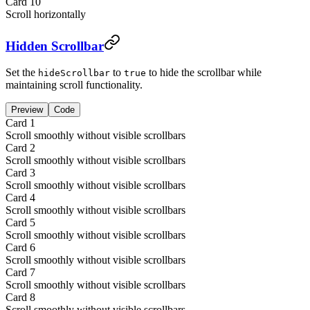
Card
10
Scroll horizontally
Hidden Scrollbar
Set the
to
to hide the scrollbar while
hideScrollbar
true
maintaining scroll functionality.
Preview
Code
Card
1
Scroll smoothly without visible scrollbars
Card
2
Scroll smoothly without visible scrollbars
Card
3
Scroll smoothly without visible scrollbars
Card
4
Scroll smoothly without visible scrollbars
Card
5
Scroll smoothly without visible scrollbars
Card
6
Scroll smoothly without visible scrollbars
Card
7
Scroll smoothly without visible scrollbars
Card
8
Scroll smoothly without visible scrollbars