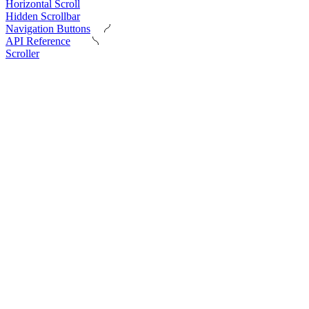
Horizontal Scroll
Hidden Scrollbar
Navigation Buttons
API Reference
Scroller