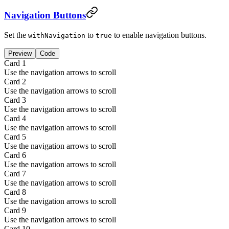
Navigation Buttons
Set the
to
to enable navigation buttons.
withNavigation
true
Preview
Code
Card
1
Use the navigation arrows to scroll
Card
2
Use the navigation arrows to scroll
Card
3
Use the navigation arrows to scroll
Card
4
Use the navigation arrows to scroll
Card
5
Use the navigation arrows to scroll
Card
6
Use the navigation arrows to scroll
Card
7
Use the navigation arrows to scroll
Card
8
Use the navigation arrows to scroll
Card
9
Use the navigation arrows to scroll
Card
10