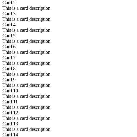
Card
2
This is a card description.
Card
3
This is a card description.
Card
4
This is a card description.
Card
5
This is a card description.
Card
6
This is a card description.
Card
7
This is a card description.
Card
8
This is a card description.
Card
9
This is a card description.
Card
10
This is a card description.
Card
11
This is a card description.
Card
12
This is a card description.
Card
13
This is a card description.
Card
14