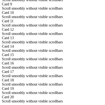
Card
9
Scroll smoothly without visible scrollbars
Card
10
Scroll smoothly without visible scrollbars
Card
11
Scroll smoothly without visible scrollbars
Card
12
Scroll smoothly without visible scrollbars
Card
13
Scroll smoothly without visible scrollbars
Card
14
Scroll smoothly without visible scrollbars
Card
15
Scroll smoothly without visible scrollbars
Card
16
Scroll smoothly without visible scrollbars
Card
17
Scroll smoothly without visible scrollbars
Card
18
Scroll smoothly without visible scrollbars
Card
19
Scroll smoothly without visible scrollbars
Card
20
Scroll smoothly without visible scrollbars