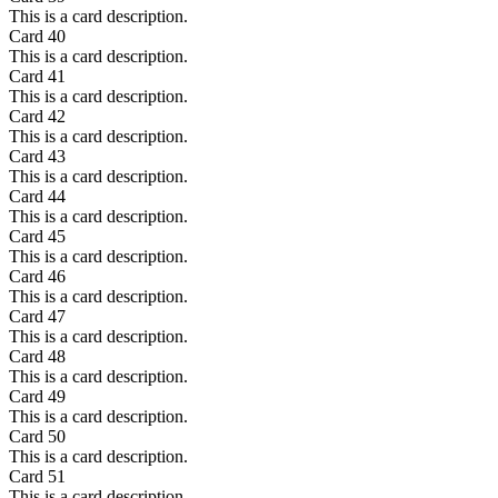
This is a card description.
Card
40
This is a card description.
Card
41
This is a card description.
Card
42
This is a card description.
Card
43
This is a card description.
Card
44
This is a card description.
Card
45
This is a card description.
Card
46
This is a card description.
Card
47
This is a card description.
Card
48
This is a card description.
Card
49
This is a card description.
Card
50
This is a card description.
Card
51
This is a card description.