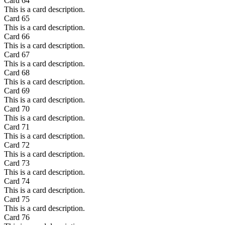
Card
64
This is a card description.
Card
65
This is a card description.
Card
66
This is a card description.
Card
67
This is a card description.
Card
68
This is a card description.
Card
69
This is a card description.
Card
70
This is a card description.
Card
71
This is a card description.
Card
72
This is a card description.
Card
73
This is a card description.
Card
74
This is a card description.
Card
75
This is a card description.
Card
76