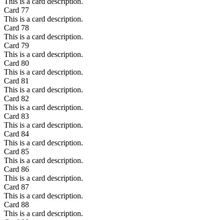
This is a card description.
Card
77
This is a card description.
Card
78
This is a card description.
Card
79
This is a card description.
Card
80
This is a card description.
Card
81
This is a card description.
Card
82
This is a card description.
Card
83
This is a card description.
Card
84
This is a card description.
Card
85
This is a card description.
Card
86
This is a card description.
Card
87
This is a card description.
Card
88
This is a card description.