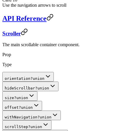
Use the navigation arrows to scroll
API Reference
Scroller
The main scrollable container component.
Prop
Type
orientation
?
union
hideScrollbar
?
union
size
?
union
offset
?
union
withNavigation
?
union
scrollStep
?
union