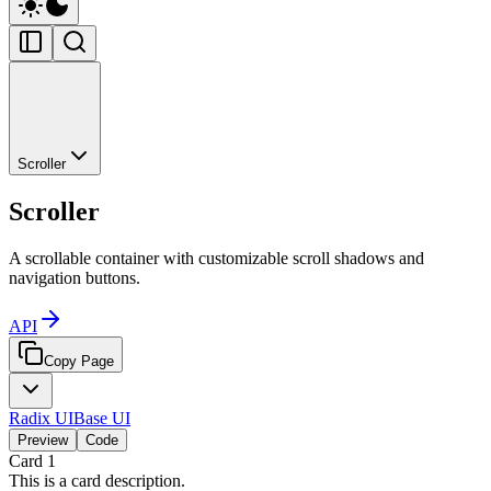
Scroller
Scroller
A scrollable container with customizable scroll shadows and
navigation buttons.
API
Copy Page
Radix UI
Base UI
Preview
Code
Card
1
This is a card description.