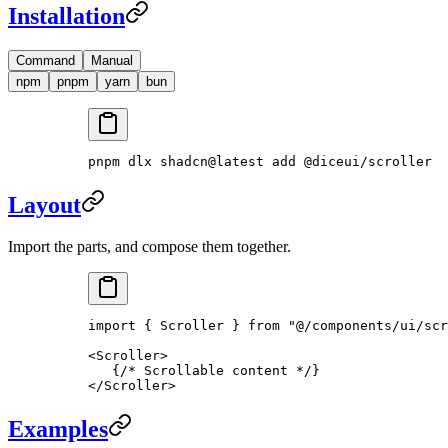
Installation
Command
Manual
npm
pnpm
yarn
bun
pnpm
 dlx
 shadcn@latest
 add
 @diceui/scroller
Layout
Import the parts, and compose them together.
import
 { Scroller } 
from
 "@/components/ui/scr
<
Scroller
>
   {
/* Scrollable content */
}
</
Scroller
>
Examples