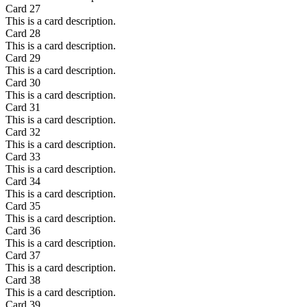
Card
27
This is a card description.
Card
28
This is a card description.
Card
29
This is a card description.
Card
30
This is a card description.
Card
31
This is a card description.
Card
32
This is a card description.
Card
33
This is a card description.
Card
34
This is a card description.
Card
35
This is a card description.
Card
36
This is a card description.
Card
37
This is a card description.
Card
38
This is a card description.
Card
39