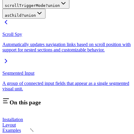
scrollTriggerMode
?
union
asChild
?
union
Scroll Spy
Automatically updates navigation links based on scroll position with
support for nested sections and customizable behavior.
Segmented Input
A group of connected input fields that appear as a single segmented
visual unit.
On this page
Installation
Layout
Examples