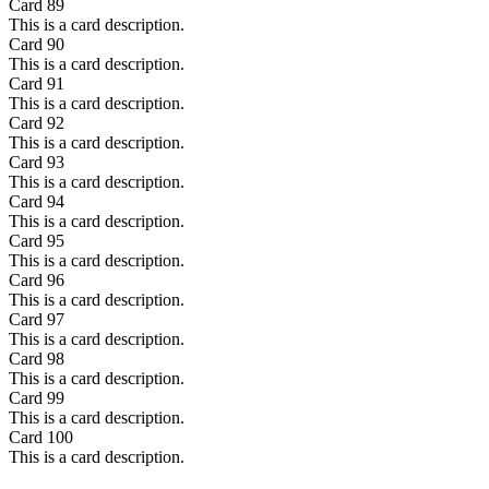
Card
89
This is a card description.
Card
90
This is a card description.
Card
91
This is a card description.
Card
92
This is a card description.
Card
93
This is a card description.
Card
94
This is a card description.
Card
95
This is a card description.
Card
96
This is a card description.
Card
97
This is a card description.
Card
98
This is a card description.
Card
99
This is a card description.
Card
100
This is a card description.