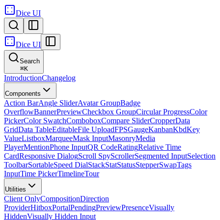
Dice UI
Dice UI
Search
⌘
K
Introduction
Changelog
Components
Action Bar
Angle Slider
Avatar Group
Badge
Overflow
Banner
Preview
Checkbox Group
Circular Progress
Color
Picker
Color Swatch
Combobox
Compare Slider
Cropper
Data
Grid
Data Table
Editable
File Upload
FPS
Gauge
Kanban
Kbd
Key
Value
Listbox
Marquee
Mask Input
Masonry
Media
Player
Mention
Phone Input
QR Code
Rating
Relative Time
Card
Responsive Dialog
Scroll Spy
Scroller
Segmented Input
Selection
Toolbar
Sortable
Speed Dial
Stack
Stat
Status
Stepper
Swap
Tags
Input
Time Picker
Timeline
Tour
Utilities
Client Only
Composition
Direction
Provider
Hitbox
Portal
Pending
Preview
Presence
Visually
Hidden
Visually Hidden Input