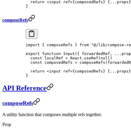
  return
 <
input
 ref
=
{composedRefs} {
...
props}
}
composeRefs
import
 { composeRefs } 
from
 "@/lib/compose-re
export
 function
 Input
({ 
forwardedRef
, 
...
prop
  const
 localRef
 =
 React.
useRef
(
null
)
  const
 composedRefs
 =
 composeRefs
(forwardedR
  return
 <
input
 ref
=
{composedRefs} {
...
props}
} 
API Reference
composeRefs
A utility function that composes multiple refs together.
Prop