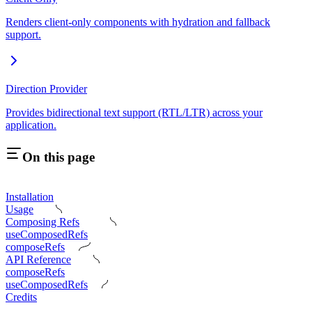
Renders client-only components with hydration and fallback
support.
Direction Provider
Provides bidirectional text support (RTL/LTR) across your
application.
On this page
Installation
Usage
Composing Refs
useComposedRefs
composeRefs
API Reference
composeRefs
useComposedRefs
Credits