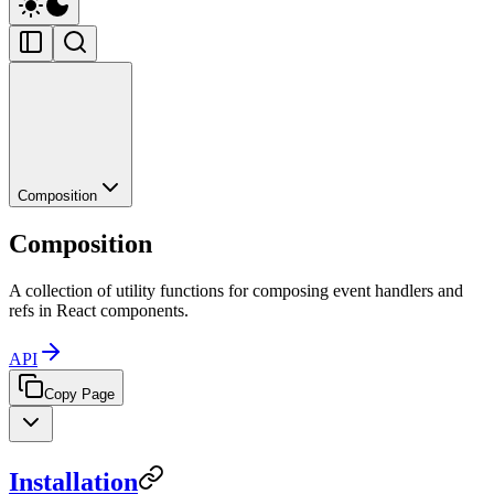
Composition
Composition
A collection of utility functions for composing event handlers and
refs in React components.
API
Copy Page
Installation