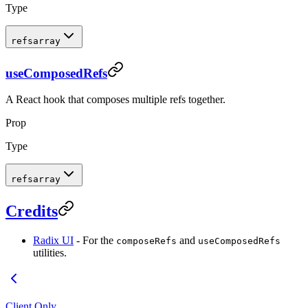
Type
refs
array
useComposedRefs
A React hook that composes multiple refs together.
Prop
Type
refs
array
Credits
Radix UI
- For the
and
composeRefs
useComposedRefs
utilities.
Client Only