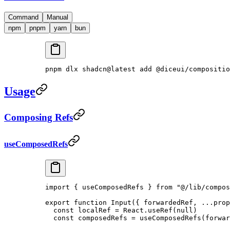
Command
Manual
npm
pnpm
yarn
bun
pnpm
 dlx
 shadcn@latest
 add
 @diceui/compositio
Usage
Composing Refs
useComposedRefs
import
 { useComposedRefs } 
from
 "@/lib/compos
export
 function
 Input
({ 
forwardedRef
, 
...
prop
  const
 localRef
 =
 React.
useRef
(
null
)
  const
 composedRefs
 =
 useComposedRefs
(forwar