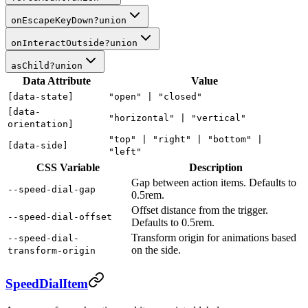
onEscapeKeyDown
?
union
onInteractOutside
?
union
asChild
?
union
Data Attribute
Value
[data-state]
"open" |
"closed"
[data-
"horizontal" |
"vertical"
orientation]
"top" |
"right" |
"bottom" |
[data-side]
"left"
CSS Variable
Description
Gap between action items. Defaults to
--speed-dial-gap
0.5rem.
Offset distance from the trigger.
--speed-dial-offset
Defaults to 0.5rem.
Transform origin for animations based
--speed-dial-
on the side.
transform-origin
SpeedDialItem