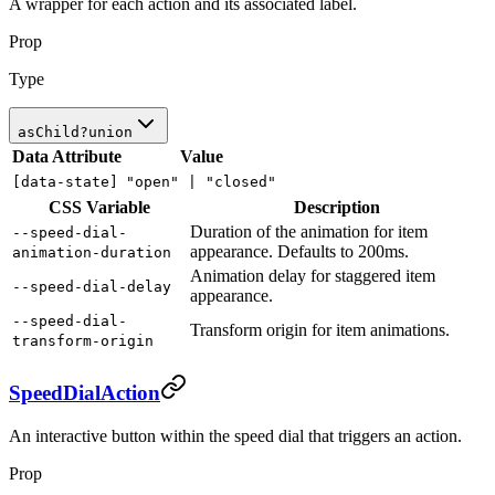
A wrapper for each action and its associated label.
Prop
Type
asChild
?
union
Data Attribute
Value
[data-state]
"open" |
"closed"
CSS Variable
Description
Duration of the animation for item
--speed-dial-
appearance. Defaults to 200ms.
animation-duration
Animation delay for staggered item
--speed-dial-delay
appearance.
--speed-dial-
Transform origin for item animations.
transform-origin
SpeedDialAction
An interactive button within the speed dial that triggers an action.
Prop