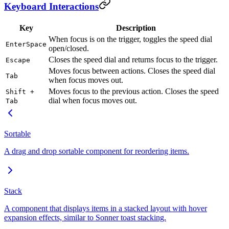
Keyboard Interactions
Key
Description
When focus is on the trigger, toggles the speed dial
Enter
Space
open/closed.
Closes the speed dial and returns focus to the trigger.
Escape
Moves focus between actions. Closes the speed dial
Tab
when focus moves out.
Moves focus to the previous action. Closes the speed
Shift +
dial when focus moves out.
Tab
Sortable
A drag and drop sortable component for reordering items.
Stack
A component that displays items in a stacked layout with hover
expansion effects, similar to Sonner toast stacking.