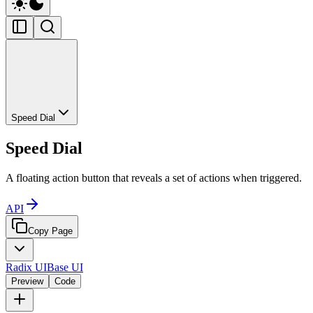
Speed Dial
Speed Dial
A floating action button that reveals a set of actions when triggered.
API
Copy Page
Radix UI
Base UI
Preview
Code