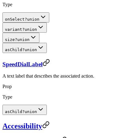
Type
onSelect
?
union
variant
?
union
size
?
union
asChild
?
union
SpeedDialLabel
A text label that describes the associated action.
Prop
Type
asChild
?
union
Accessibility