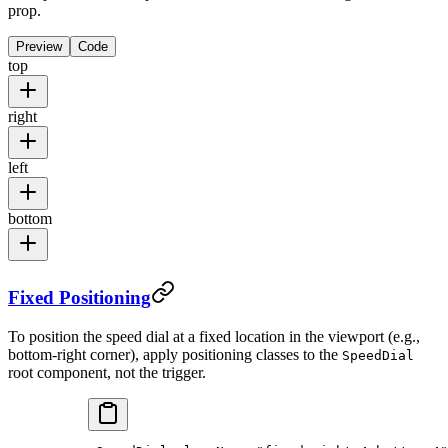
prop.
Preview
Code
top
right
left
bottom
Fixed Positioning
To position the speed dial at a fixed location in the viewport (e.g.,
bottom-right corner), apply positioning classes to the
SpeedDial
root component, not the trigger.