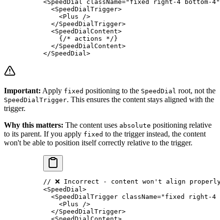
<
SpeedDial
 className
=
"fixed right-4 bottom-4"
  <
SpeedDialTrigger
>
    <
Plus
 />
  </
SpeedDialTrigger
>
  <
SpeedDialContent
>
    {
/* actions */
}
  </
SpeedDialContent
>
</
SpeedDial
>
Important:
Apply
positioning to the
root, not the
fixed
SpeedDial
. This ensures the content stays aligned with the
SpeedDialTrigger
trigger.
Why this matters:
The content uses
positioning relative
absolute
to its parent. If you apply
to the trigger instead, the content
fixed
won't be able to position itself correctly relative to the trigger.
// ❌ Incorrect - content won't align properl
<
SpeedDial
>
  <
SpeedDialTrigger
 className
=
"fixed right-4 
    <
Plus
 />
  </
SpeedDialTrigger
>
  <
SpeedDialContent
>