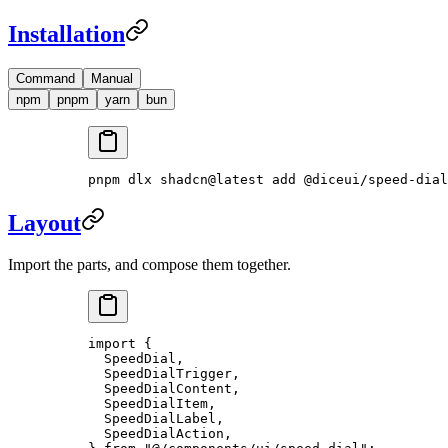
Installation
Command
Manual
npm
pnpm
yarn
bun
pnpm
 dlx
 shadcn@latest
 add
 @diceui/speed-dial
Layout
Import the parts, and compose them together.
import
 {
  SpeedDial,
  SpeedDialTrigger,
  SpeedDialContent,
  SpeedDialItem,
  SpeedDialLabel,
  SpeedDialAction,