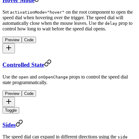
Hover Mode
Set
on the root component to open the
activationMode="hover"
speed dial when hovering over the trigger. The speed dial will
automatically close when the mouse leaves. Use the
prop to
delay
control how long to wait before the speed dial opens.
Preview
Code
Controlled State
Use the
and
props to control the speed dial
open
onOpenChange
state programmatically.
Preview
Code
Toggle
Sides
The speed dial can expand in different directions using the
side