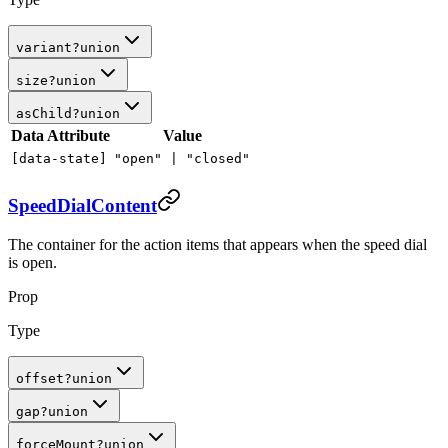
variant
?
union
size
?
union
asChild
?
union
Data Attribute
Value
[data-state]
"open" |
"closed"
SpeedDialContent
The container for the action items that appears when the speed dial
is open.
Prop
Type
offset
?
union
gap
?
union
forceMount
?
union