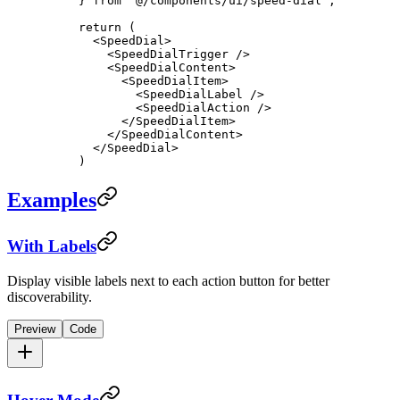
} 
from
 "@/components/ui/speed-dial"
;
return
 (
  <
SpeedDial
>
    <
SpeedDialTrigger
 />
    <
SpeedDialContent
>
      <
SpeedDialItem
>
        <
SpeedDialLabel
 />
        <
SpeedDialAction
 />
      </
SpeedDialItem
>
    </
SpeedDialContent
>
  </
SpeedDial
>
)
Examples
With Labels
Display visible labels next to each action button for better
discoverability.
Preview
Code