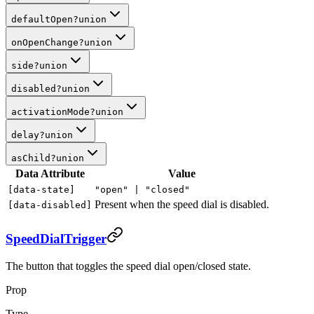
defaultOpen
?
union
onOpenChange
?
union
side
?
union
disabled
?
union
activationMode
?
union
delay
?
union
asChild
?
union
Data Attribute
Value
[data-state]
"open" |
"closed"
Present when the speed dial is disabled.
[data-disabled]
SpeedDialTrigger
The button that toggles the speed dial open/closed state.
Prop
Type