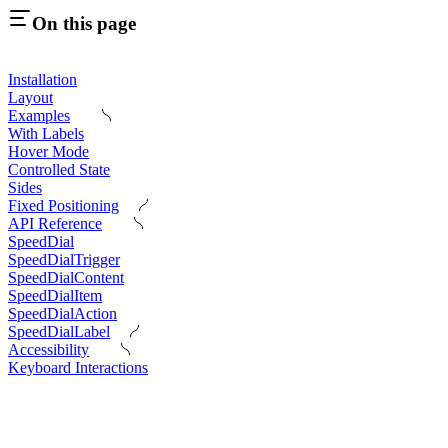
On this page
Installation
Layout
Examples
With Labels
Hover Mode
Controlled State
Sides
Fixed Positioning
API Reference
SpeedDial
SpeedDialTrigger
SpeedDialContent
SpeedDialItem
SpeedDialAction
SpeedDialLabel
Accessibility
Keyboard Interactions