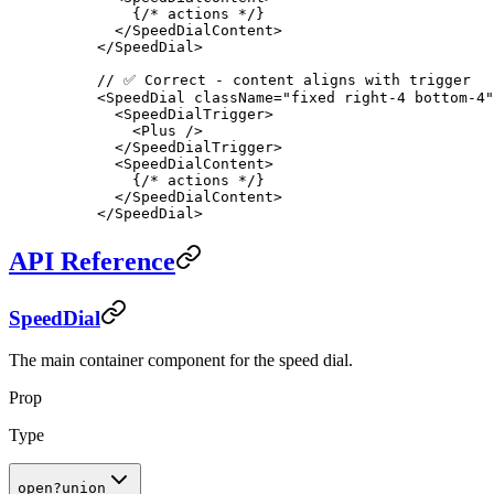
    {
/* actions */
}
  </
SpeedDialContent
>
</
SpeedDial
>
// ✅ Correct - content aligns with trigger
<
SpeedDial
 className
=
"fixed right-4 bottom-4"
  <
SpeedDialTrigger
>
    <
Plus
 />
  </
SpeedDialTrigger
>
  <
SpeedDialContent
>
    {
/* actions */
}
  </
SpeedDialContent
>
</
SpeedDial
>
API Reference
SpeedDial
The main container component for the speed dial.
Prop
Type
open
?
union