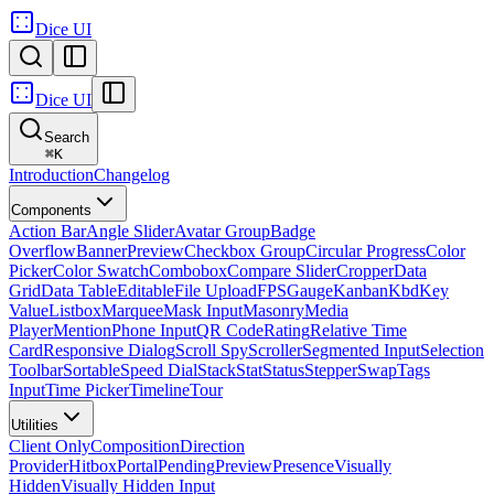
Dice UI
Dice UI
Search
⌘
K
Introduction
Changelog
Components
Action Bar
Angle Slider
Avatar Group
Badge
Overflow
Banner
Preview
Checkbox Group
Circular Progress
Color
Picker
Color Swatch
Combobox
Compare Slider
Cropper
Data
Grid
Data Table
Editable
File Upload
FPS
Gauge
Kanban
Kbd
Key
Value
Listbox
Marquee
Mask Input
Masonry
Media
Player
Mention
Phone Input
QR Code
Rating
Relative Time
Card
Responsive Dialog
Scroll Spy
Scroller
Segmented Input
Selection
Toolbar
Sortable
Speed Dial
Stack
Stat
Status
Stepper
Swap
Tags
Input
Time Picker
Timeline
Tour
Utilities
Client Only
Composition
Direction
Provider
Hitbox
Portal
Pending
Preview
Presence
Visually
Hidden
Visually Hidden Input